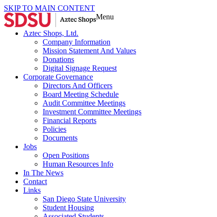
SKIP TO MAIN CONTENT
Menu
Aztec Shops, Ltd.
Company Information
Mission Statement And Values
Donations
Digital Signage Request
Corporate Governance
Directors And Officers
Board Meeting Schedule
Audit Committee Meetings
Investment Committee Meetings
Financial Reports
Policies
Documents
Jobs
Open Positions
Human Resources Info
In The News
Contact
Links
San Diego State University
Student Housing
Associated Students