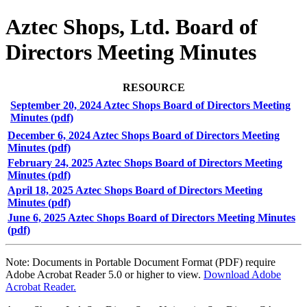
Aztec Shops, Ltd. Board of
Directors Meeting Minutes
RESOURCE
September 20, 2024 Aztec Shops Board of Directors Meeting
Minutes (pdf)
December 6, 2024 Aztec Shops Board of Directors Meeting
Minutes (pdf)
February 24, 2025 Aztec Shops Board of Directors Meeting
Minutes (pdf)
April 18, 2025 Aztec Shops Board of Directors Meeting
Minutes (pdf)
June 6, 2025 Aztec Shops Board of Directors Meeting Minutes
(pdf)
Note: Documents in Portable Document Format (PDF) require
Adobe Acrobat Reader 5.0 or higher to view.
Download Adobe
Acrobat Reader.