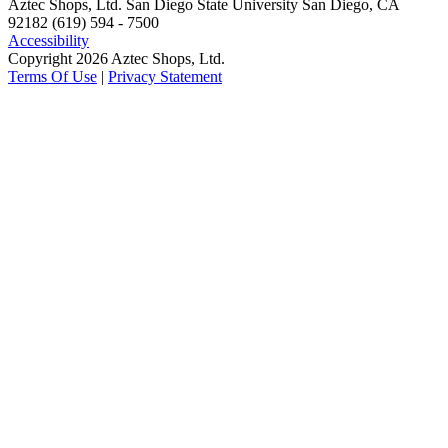
Aztec Shops, Ltd. San Diego State University San Diego, CA
92182 (619) 594 - 7500
Accessibility
Copyright 2026 Aztec Shops, Ltd.
Terms Of Use
|
Privacy Statement