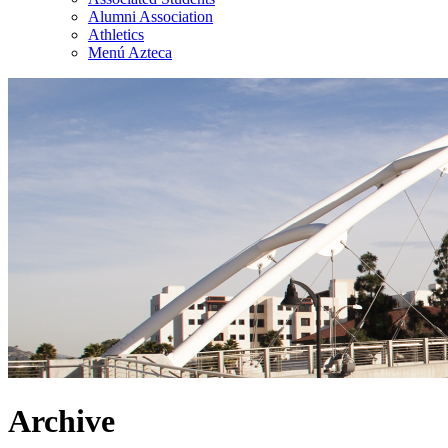
Alumni Association
Athletics
Menú Azteca
Archive