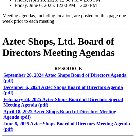
Friday, June 6, 2025, 12:00 PM – 2:00 PM
Meeting agendas, including location, are posted on this page one
week prior to each meeting.
Aztec Shops, Ltd. Board of
Directors Meeting Agendas
RESOURCE
September 20, 2024 Aztec Shops Board of Directors Agenda
(pdf)
December 6, 2024 Aztec Shops Board of Directors Agenda
(pdf)
February 24, 2025 Aztec Shops Board of Directors Special
Meeting Agenda (pdf)
April 18, 2025 Aztec Shops Board of Directors Meeting
Agenda (pdf)
June 6, 2025 Aztec Shops Board of Directors Meeting Agenda
(pdf)