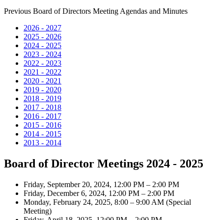
Previous Board of Directors Meeting Agendas and Minutes
2026 - 2027
2025 - 2026
2024 - 2025
2023 - 2024
2022 - 2023
2021 - 2022
2020 - 2021
2019 - 2020
2018 - 2019
2017 - 2018
2016 - 2017
2015 - 2016
2014 - 2015
2013 - 2014
Board of Director Meetings 2024 - 2025
Friday, September 20, 2024, 12:00 PM – 2:00 PM
Friday, December 6, 2024, 12:00 PM – 2:00 PM
Monday, February 24, 2025, 8:00 – 9:00 AM (Special
Meeting)
Friday, April 18, 2025, 12:00 PM – 2:00 PM