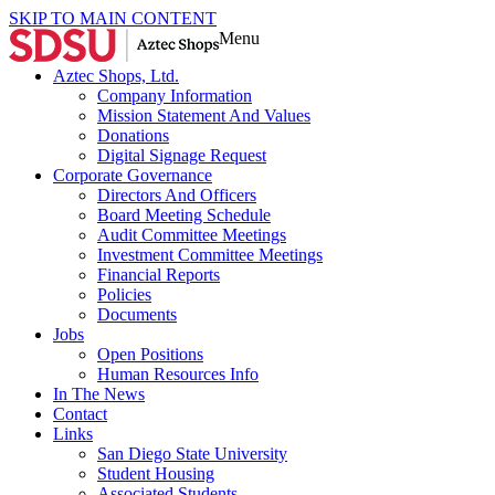
SKIP TO MAIN CONTENT
Menu
Aztec Shops, Ltd.
Company Information
Mission Statement And Values
Donations
Digital Signage Request
Corporate Governance
Directors And Officers
Board Meeting Schedule
Audit Committee Meetings
Investment Committee Meetings
Financial Reports
Policies
Documents
Jobs
Open Positions
Human Resources Info
In The News
Contact
Links
San Diego State University
Student Housing
Associated Students