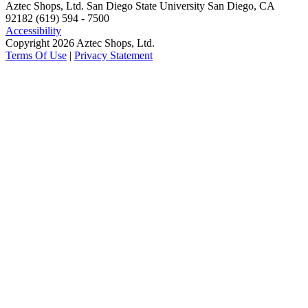
Aztec Shops, Ltd. San Diego State University San Diego, CA
92182 (619) 594 - 7500
Accessibility
Copyright 2026 Aztec Shops, Ltd.
Terms Of Use
|
Privacy Statement