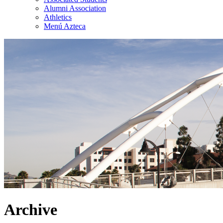
Alumni Association
Athletics
Menú Azteca
Archive