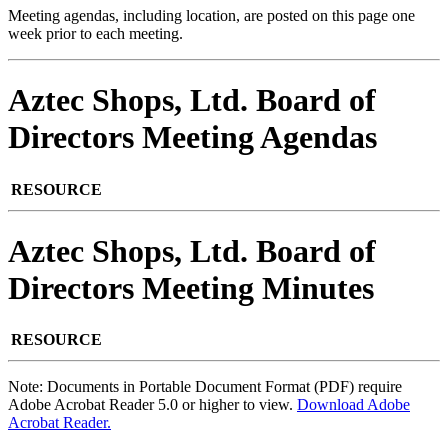
Meeting agendas, including location, are posted on this page one
week prior to each meeting.
Aztec Shops, Ltd. Board of
Directors Meeting Agendas
RESOURCE
Aztec Shops, Ltd. Board of
Directors Meeting Minutes
RESOURCE
Note: Documents in Portable Document Format (PDF) require
Adobe Acrobat Reader 5.0 or higher to view.
Download Adobe
Acrobat Reader.