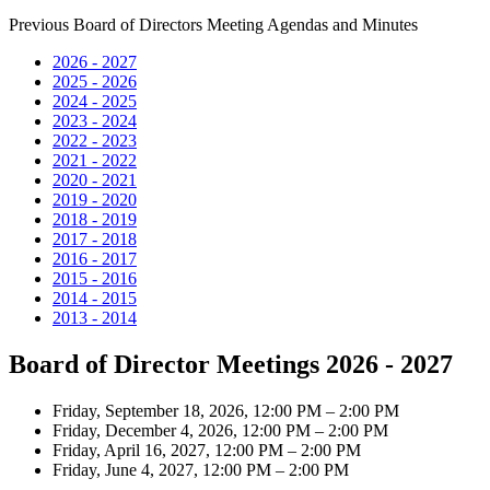
Previous Board of Directors Meeting Agendas and Minutes
2026 - 2027
2025 - 2026
2024 - 2025
2023 - 2024
2022 - 2023
2021 - 2022
2020 - 2021
2019 - 2020
2018 - 2019
2017 - 2018
2016 - 2017
2015 - 2016
2014 - 2015
2013 - 2014
Board of Director Meetings 2026 - 2027
Friday, September 18, 2026, 12:00 PM – 2:00 PM
Friday, December 4, 2026, 12:00 PM – 2:00 PM
Friday, April 16, 2027, 12:00 PM – 2:00 PM
Friday, June 4, 2027, 12:00 PM – 2:00 PM