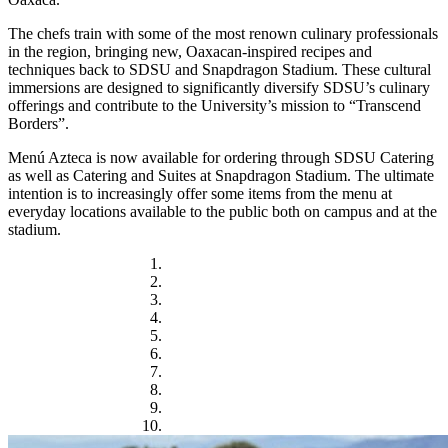
The chefs train with some of the most renown culinary professionals
in the region, bringing new, Oaxacan-inspired recipes and
techniques back to SDSU and Snapdragon Stadium. These cultural
immersions are designed to significantly diversify SDSU’s culinary
offerings and contribute to the University’s mission to “Transcend
Borders”.
Menú Azteca is now available for ordering through SDSU Catering
as well as Catering and Suites at Snapdragon Stadium. The ultimate
intention is to increasingly offer some items from the menu at
everyday locations available to the public both on campus and at the
stadium.