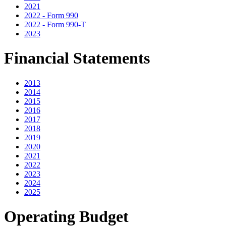
2021
2022 - Form 990
2022 - Form 990-T
2023
Financial Statements
2013
2014
2015
2016
2017
2018
2019
2020
2021
2022
2023
2024
2025
Operating Budget