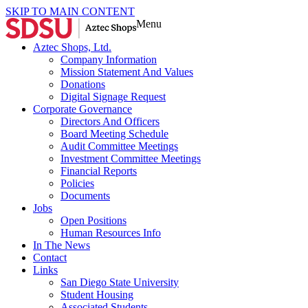
SKIP TO MAIN CONTENT
Menu
Aztec Shops, Ltd.
Company Information
Mission Statement And Values
Donations
Digital Signage Request
Corporate Governance
Directors And Officers
Board Meeting Schedule
Audit Committee Meetings
Investment Committee Meetings
Financial Reports
Policies
Documents
Jobs
Open Positions
Human Resources Info
In The News
Contact
Links
San Diego State University
Student Housing
Associated Students