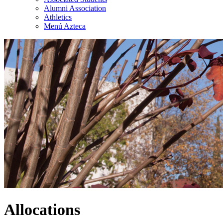
Alumni Association
Athletics
Menú Azteca
Allocations