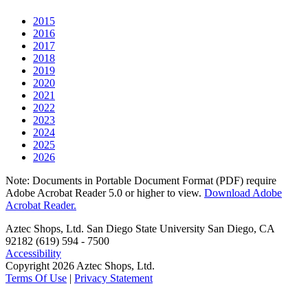
2015
2016
2017
2018
2019
2020
2021
2022
2023
2024
2025
2026
Note: Documents in Portable Document Format (PDF) require
Adobe Acrobat Reader 5.0 or higher to view.
Download Adobe
Acrobat Reader.
Aztec Shops, Ltd. San Diego State University San Diego, CA
92182 (619) 594 - 7500
Accessibility
Copyright 2026 Aztec Shops, Ltd.
Terms Of Use
|
Privacy Statement