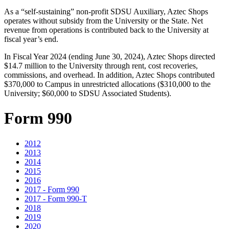
As a “self-sustaining” non-profit SDSU Auxiliary, Aztec Shops
operates without subsidy from the University or the State. Net
revenue from operations is contributed back to the University at
fiscal year’s end.
In Fiscal Year 2024 (ending June 30, 2024), Aztec Shops directed
$14.7 million to the University through rent, cost recoveries,
commissions, and overhead. In addition, Aztec Shops contributed
$370,000 to Campus in unrestricted allocations ($310,000 to the
University; $60,000 to SDSU Associated Students).
Form 990
2012
2013
2014
2015
2016
2017 - Form 990
2017 - Form 990-T
2018
2019
2020